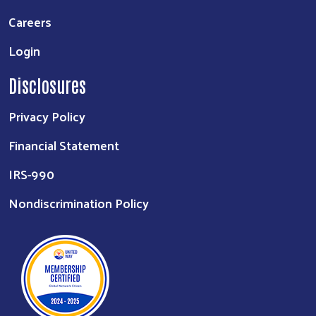
Careers
Login
Disclosures
Privacy Policy
Financial Statement
IRS-990
Nondiscrimination Policy