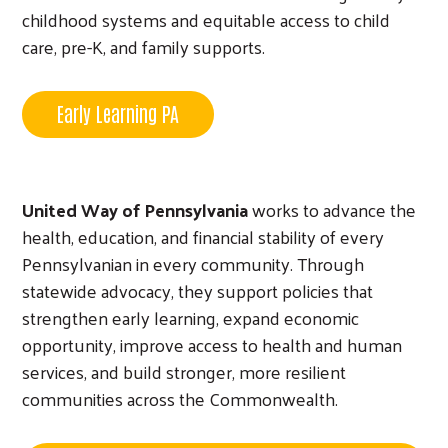
childhood systems and equitable access to child
care, pre-K, and family supports.
Early Learning PA
Search
United Way of Pennsylvania
works to advance the
health, education, and financial stability of every
Pennsylvanian in every community. Through
statewide advocacy, they support policies that
strengthen early learning, expand economic
opportunity, improve access to health and human
services, and build stronger, more resilient
communities across the Commonwealth.