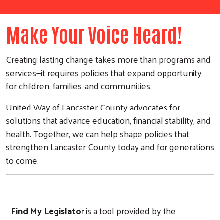
Make Your Voice Heard!
Creating lasting change takes more than programs and
services—it requires policies that expand opportunity
for children, families, and communities.
United Way of Lancaster County advocates for
solutions that advance education, financial stability, and
health. Together, we can help shape policies that
strengthen Lancaster County today and for generations
to come.
Find My Legislator
is a tool provided by the