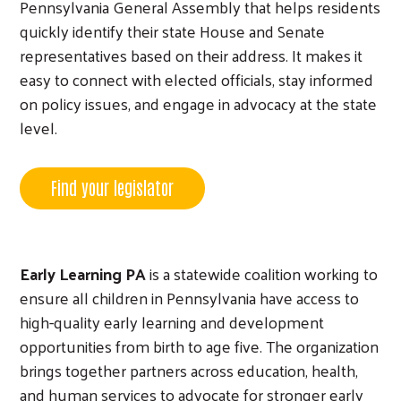
Pennsylvania General Assembly that helps residents
quickly identify their state House and Senate
representatives based on their address. It makes it
easy to connect with elected officials, stay informed
on policy issues, and engage in advocacy at the state
level.
Find your legislator
Early Learning PA
is a statewide coalition working to
ensure all children in Pennsylvania have access to
high-quality early learning and development
opportunities from birth to age five. The organization
brings together partners across education, health,
and human services to advocate for stronger early