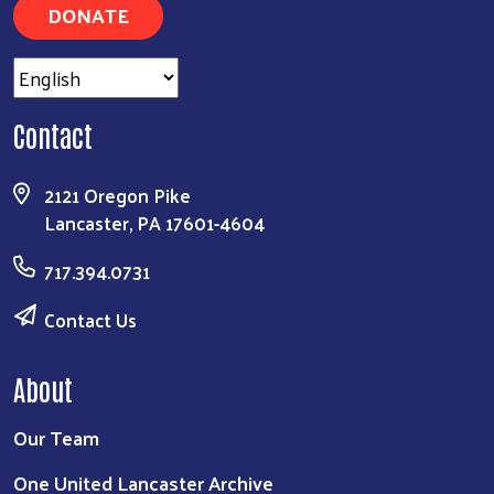
DONATE
Contact
2121 Oregon Pike
Lancaster, PA 17601-4604
717.394.0731
Contact Us
About
Our Team
One United Lancaster Archive