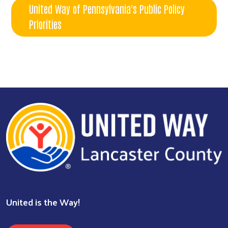
United Way of Pennsylvania's Public Policy
Priorities
United is the Way!