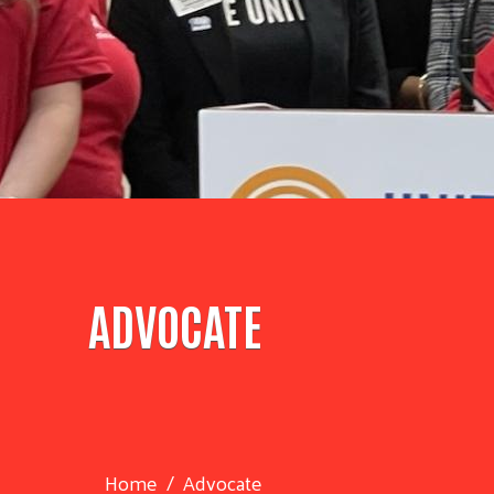
ADVOCATE
Home
Advocate