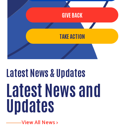
GIVE BACK
TAKE ACTION
Latest News & Updates
Latest News and
Updates
View All News >