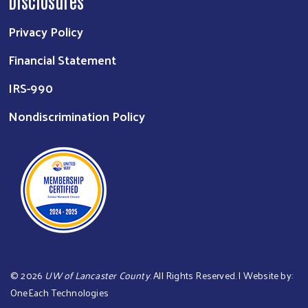
Disclosures
Privacy Policy
Financial Statement
IRS-990
Nondiscrimination Policy
©
2026
UW of Lancaster County
. All Rights Reserved. | Website by:
OneEach Technologies