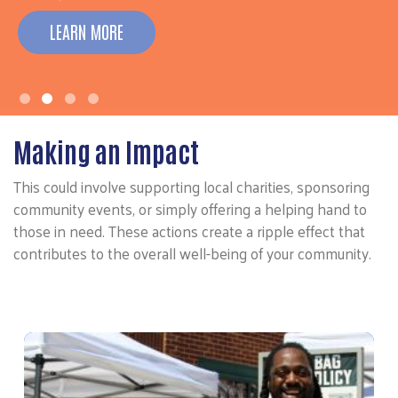
LEARN MORE
Making an Impact
This could involve supporting local charities, sponsoring
community events, or simply offering a helping hand to
those in need. These actions create a ripple effect that
contributes to the overall well-being of your community.