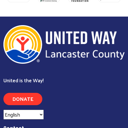
United is the Way!
DONATE