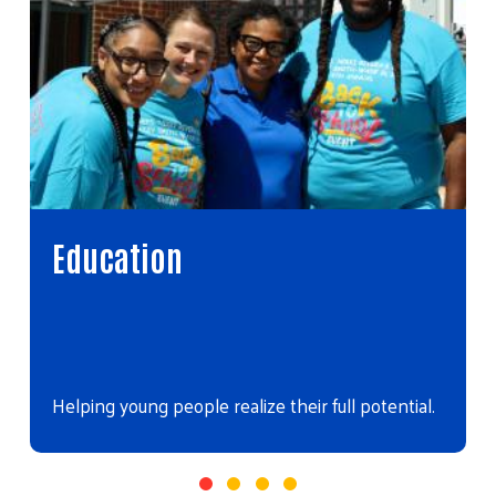
Education
Helping young people realize their full potential.