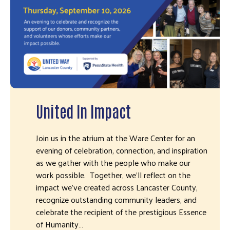
United In Impact
Join us in the atrium at the Ware Center for an
evening of celebration, connection, and inspiration
as we gather with the people who make our
work possible. Together, we'll reflect on the
impact we've created across Lancaster County,
recognize outstanding community leaders, and
celebrate the recipient of the prestigious Essence
of Humanity…