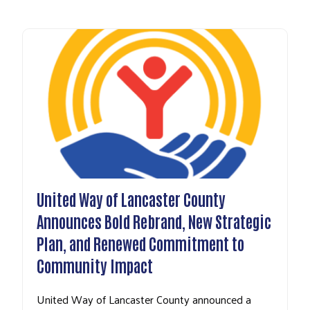
United Way of Lancaster County
Announces Bold Rebrand, New Strategic
Plan, and Renewed Commitment to
Community Impact
United Way of Lancaster County announced a