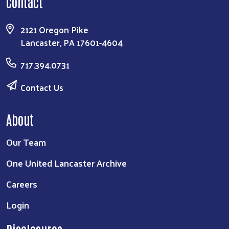
Contact
2121 Oregon Pike
Lancaster, PA 17601-4604
717.394.0731
Contact Us
About
Our Team
One United Lancaster Archive
Careers
Login