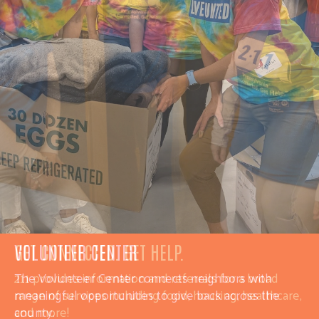
GET CONNECTED. GET HELP.
211
provides information and referrals for a broad
range of services including f
ood, housing, healthcare,
and more!