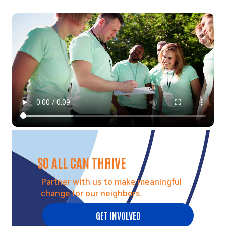
Video file
SO ALL CAN THRIVE
Partner with us to make meaningful
change for our neighbors.
GET INVOLVED