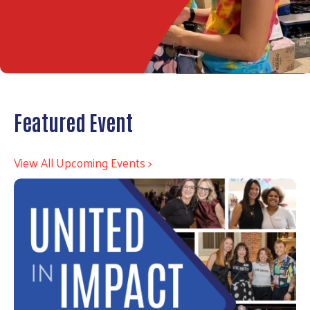
Featured Event
View All Upcoming Events >