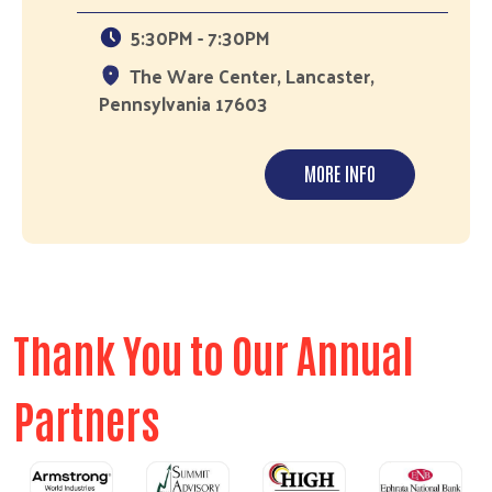
5:30PM - 7:30PM
The Ware Center, Lancaster,
Pennsylvania 17603
MORE INFO
Thank You to Our Annual
Partners
Previous
Next