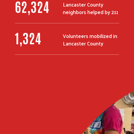
81,424
Lancaster County
neighbors helped by 211
1,727
Volunteers mobilized in
Lancaster County