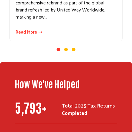
comprehensive rebrand as part of the global
brand refresh led by United Way Worldwide,
marking a new…
Read More ⇢
How We've Helped
Search
7,553
+
Total 2025 Tax Returns
Completed