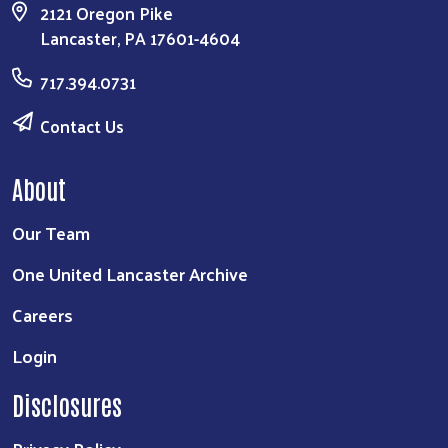
2121 Oregon Pike
Lancaster, PA 17601-4604
717.394.0731
Contact Us
About
Our Team
One United Lancaster Archive
Careers
Login
Disclosures