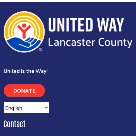
Search
United is the Way!
DONATE
Contact