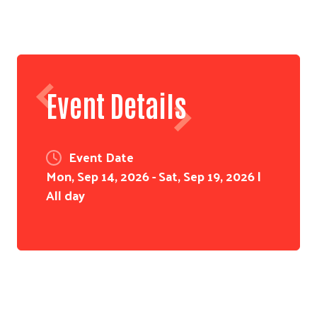
Event Details
Event Date
Mon, Sep 14, 2026 - Sat, Sep 19, 2026 |
All day