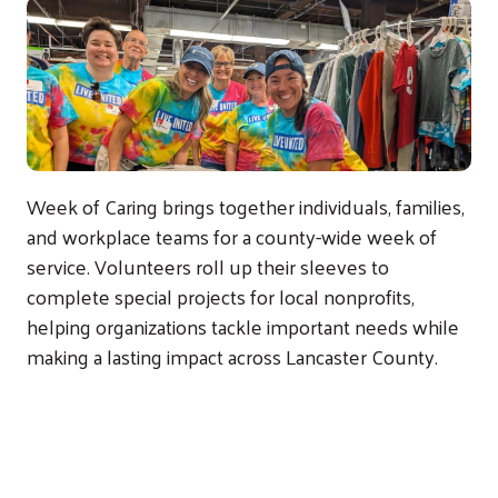
Week of Caring brings together individuals, families,
and workplace teams for a county-wide week of
service. Volunteers roll up their sleeves to
complete special projects for local nonprofits,
helping organizations tackle important needs while
making a lasting impact across Lancaster County.