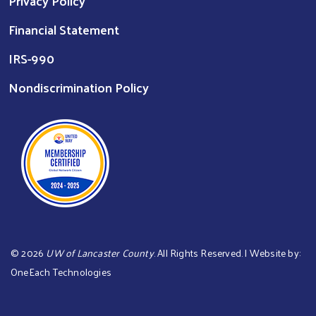
Privacy Policy
Financial Statement
IRS-990
Nondiscrimination Policy
©
2026
UW of Lancaster County
. All Rights Reserved. | Website by:
OneEach Technologies