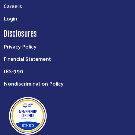
Careers
Login
Disclosures
Privacy Policy
Financial Statement
IRS-990
Nondiscrimination Policy