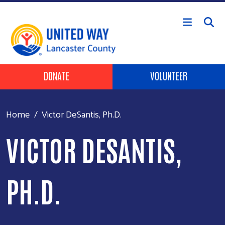
Skip to main content
Header Buttons
DONATE
VOLUNTEER
Home
Victor DeSantis, Ph.D.
VICTOR DESANTIS,
PH.D.