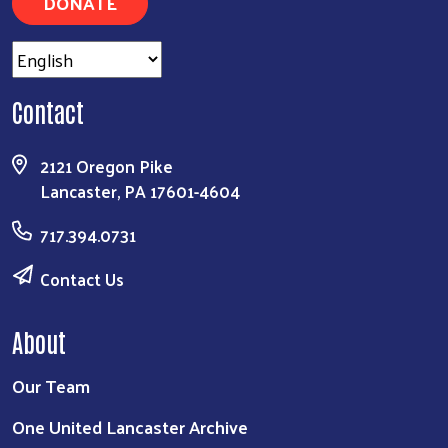
DONATE
Contact
2121 Oregon Pike
Lancaster, PA 17601-4604
717.394.0731
Contact Us
About
Our Team
One United Lancaster Archive