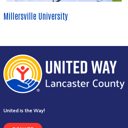
Millersville University
Search
United is the Way!