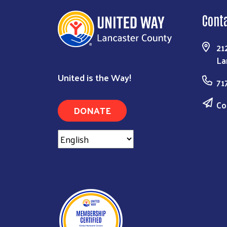
Cont
21
La
United is the Way!
71
Co
DONATE