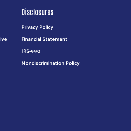
Disclosures
Privacy Policy
ive
Financial Statement
IRS-990
Nondiscrimination Policy