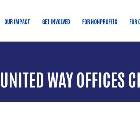
Skip to main content
OUR IMPACT
GET INVOLVED
FOR NONPROFITS
FOR 
 navigation
 UNITED WAY OFFICES C