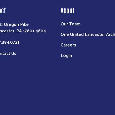
act
About
Our Team
21 Oregon Pike
ncaster, PA 17601-4604
One United Lancaster Arch
7.394.0731
Careers
ntact Us
Login