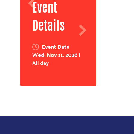
Event
Details
Event Date
Wed, Nov 11, 2026 |
All day