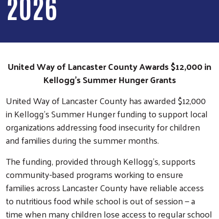
2026
United Way of Lancaster County Awards $12,000 in
Kellogg’s Summer Hunger Grants
United Way of Lancaster County has awarded $12,000
in Kellogg’s Summer Hunger funding to support local
organizations addressing food insecurity for children
and families during the summer months.
The funding, provided through Kellogg’s, supports
community-based programs working to ensure
families across Lancaster County have reliable access
to nutritious food while school is out of session — a
time when many children lose access to regular school