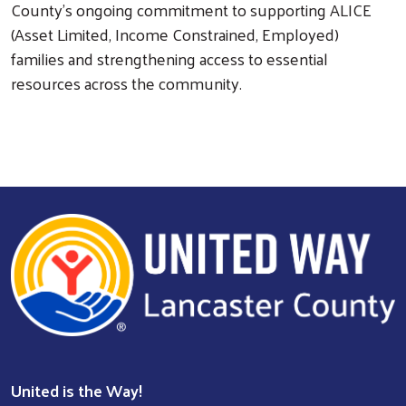
County’s ongoing commitment to supporting ALICE
(Asset Limited, Income Constrained, Employed)
families and strengthening access to essential
resources across the community.
Search
United is the Way!