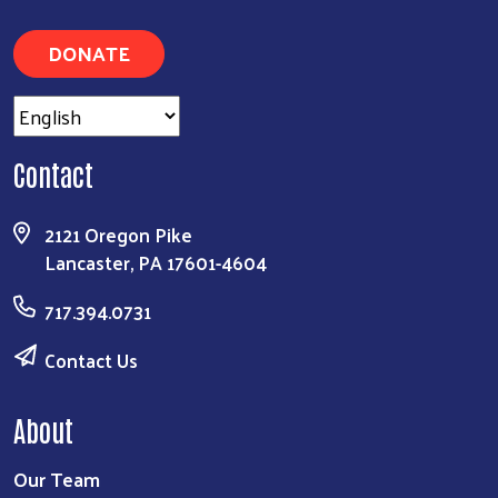
DONATE
Contact
2121 Oregon Pike
Lancaster, PA 17601-4604
717.394.0731
Contact Us
About
Our Team