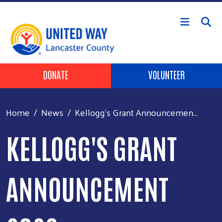
Skip to main content
Header Buttons
DONATE
VOLUNTEER
Home
News
Kellogg's Grant Announcemen...
KELLOGG'S GRANT
ANNOUNCEMENT