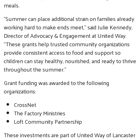
meals.
“Summer can place additional strain on families already
working hard to make ends meet,” said Julie Kennedy,
Director of Advocacy & Engagement at United Way.
“These grants help trusted community organizations
provide consistent access to food and support so
children can stay healthy, nourished, and ready to thrive
throughout the summer.”
Grant funding was awarded to the following
organizations:
CrossNet
The Factory Ministries
Loft Community Partnership
These investments are part of United Way of Lancaster