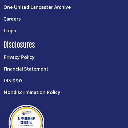
One United Lancaster Archive
Careers
Login
Disclosures
Privacy Policy
Financial Statement
IRS-990
Nondiscrimination Policy