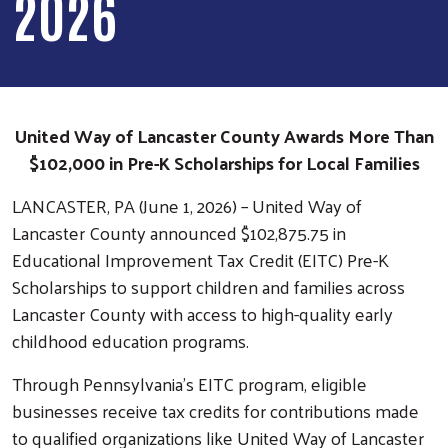
2026
United Way of Lancaster County Awards More Than
$102,000 in Pre-K Scholarships for Local Families
LANCASTER, PA (June 1, 2026) – United Way of
Lancaster County announced $102,875.75 in
Educational Improvement Tax Credit (EITC) Pre-K
Scholarships to support children and families across
Lancaster County with access to high-quality early
childhood education programs.
Through Pennsylvania’s EITC program, eligible
businesses receive tax credits for contributions made
to qualified organizations like United Way of Lancaster