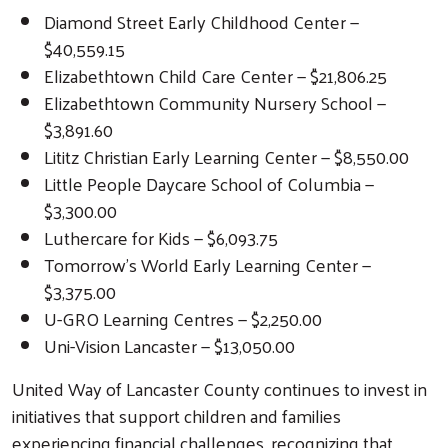
Diamond Street Early Childhood Center —
$40,559.15
Elizabethtown Child Care Center — $21,806.25
Elizabethtown Community Nursery School —
$3,891.60
Lititz Christian Early Learning Center — $8,550.00
Little People Daycare School of Columbia —
$3,300.00
Luthercare for Kids — $6,093.75
Tomorrow’s World Early Learning Center —
$3,375.00
U-GRO Learning Centres — $2,250.00
Uni-Vision Lancaster — $13,050.00
Search
United Way of Lancaster County continues to invest in
initiatives that support children and families
experiencing financial challenges, recognizing that