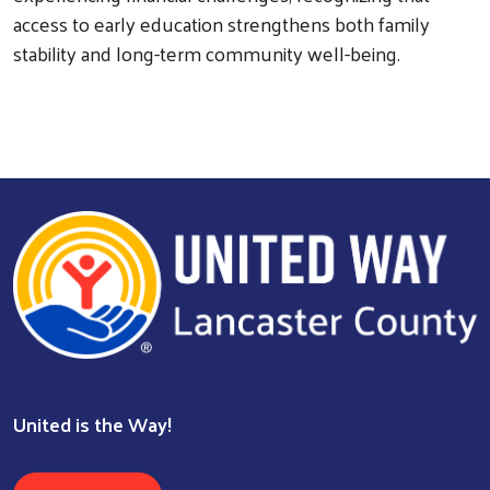
access to early education strengthens both family
stability and long-term community well-being.
United is the Way!