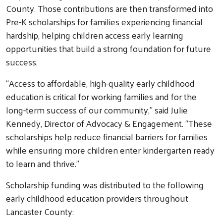
County. Those contributions are then transformed into
Pre-K scholarships for families experiencing financial
hardship, helping children access early learning
opportunities that build a strong foundation for future
success.
“Access to affordable, high-quality early childhood
education is critical for working families and for the
long-term success of our community,” said Julie
Kennedy, Director of Advocacy & Engagement. “These
scholarships help reduce financial barriers for families
while ensuring more children enter kindergarten ready
to learn and thrive.”
Scholarship funding was distributed to the following
early childhood education providers throughout
Lancaster County: