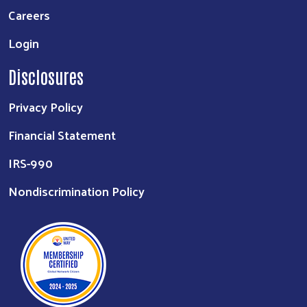
Careers
Login
Disclosures
Privacy Policy
Financial Statement
IRS-990
Nondiscrimination Policy