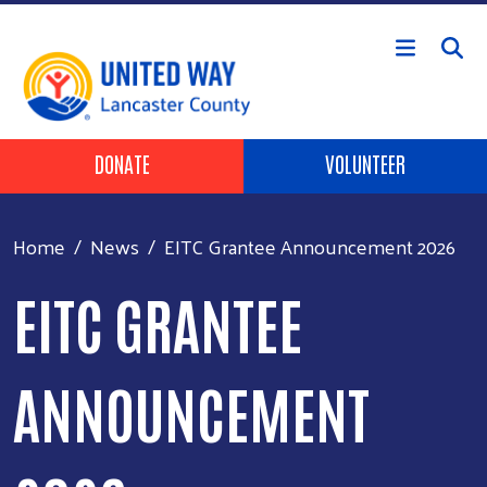
Skip to main content
Header Buttons
DONATE
VOLUNTEER
Home
News
EITC Grantee Announcement 2026
EITC GRANTEE
ANNOUNCEMENT