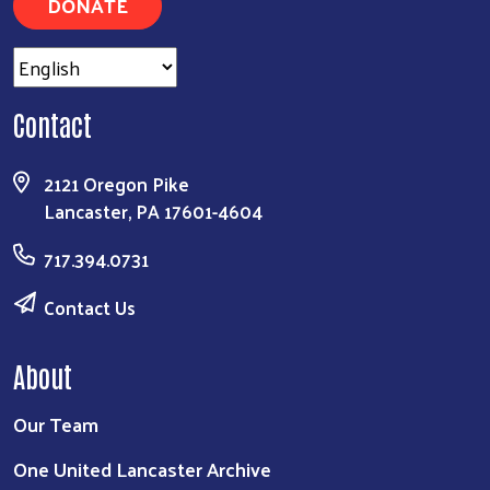
DONATE
Contact
2121 Oregon Pike
Lancaster, PA 17601-4604
717.394.0731
Contact Us
About
Our Team
One United Lancaster Archive