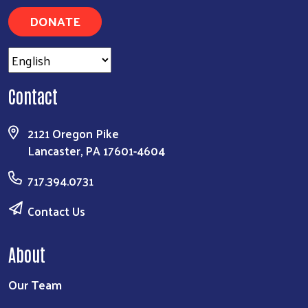
DONATE
Contact
2121 Oregon Pike
Lancaster, PA 17601-4604
717.394.0731
Contact Us
About
Our Team