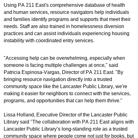
Using PA 211 East's comprehensive database of health
and human services, resource navigators help individuals
and families identify programs and supports that meet their
needs. Staff are also trained in homelessness diversion
practices and can assist individuals experiencing housing
instability with coordinated entry services.
"Accessing help can be overwhelming, especially when
someone is facing multiple challenges at once," said
Patricia Espinosa-Vargas, Director of PA 211 East. "By
bringing resource navigation directly into a trusted
community space like the Lancaster Public Library, we're
making it easier for neighbors to connect with the services,
programs, and opportunities that can help them thrive."
Lissa Holland, Executive Director of the Lancaster Public
Library said "The collaboration with PA 211 East aligns with
Lancaster Public Library’s long-standing role as a trusted
community space where people come not just for books, but