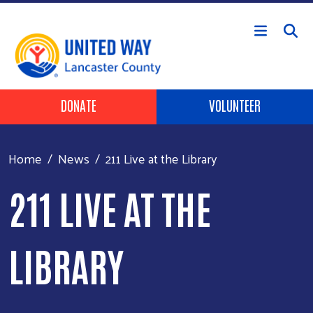
Skip to main content
Header Buttons
DONATE
VOLUNTEER
Home
News
211 Live at the Library
211 LIVE AT THE
LIBRARY