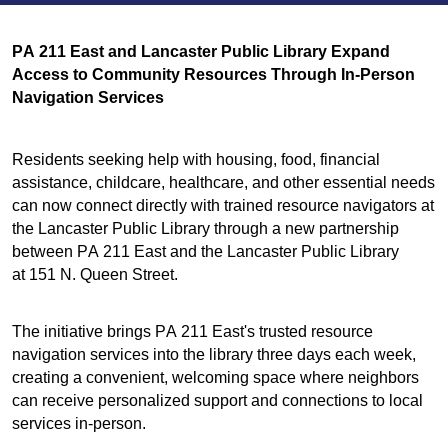
PA 211 East and Lancaster Public Library Expand
Access to Community Resources Through In-Person
Navigation Services
Residents seeking help with housing, food, financial
assistance, childcare, healthcare, and other essential needs
can now connect directly with trained resource navigators at
the Lancaster Public Library through a new partnership
between PA 211 East and the Lancaster Public Library
at 151 N. Queen Street.
The initiative brings PA 211 East's trusted resource
navigation services into the library three days each week,
creating a convenient, welcoming space where neighbors
can receive personalized support and connections to local
services in-person.