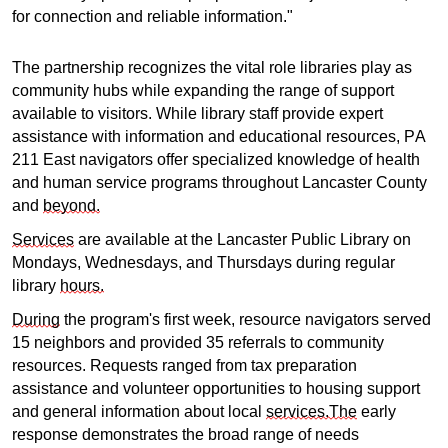
for connection and reliable information."
The partnership recognizes the vital role libraries play as
community hubs while expanding the range of support
available to visitors. While library staff provide expert
assistance with information and educational resources, PA
211 East navigators offer specialized knowledge of health
and human service programs throughout Lancaster County
and
beyond.
Services
are available at the Lancaster Public Library on
Mondays, Wednesdays, and Thursdays during regular
library
hours.
During
the program's first week, resource navigators served
15 neighbors and provided 35 referrals to community
resources. Requests ranged from tax preparation
assistance and volunteer opportunities to housing support
and general information about local
services.The
early
response demonstrates the broad range of needs