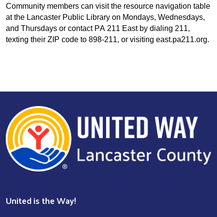
Community members can visit the resource navigation table
at the Lancaster Public Library on Mondays, Wednesdays,
and Thursdays or contact PA 211 East by dialing 211,
texting their ZIP code to 898-211, or visiting east.pa211.org.
United is the Way!