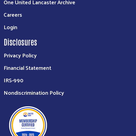
One United Lancaster Archive
Careers
Login
Disclosures
Privacy Policy
Financial Statement
IRS-990
Nondiscrimination Policy