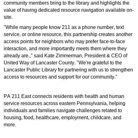
community members bring to the library and highlights the
value of having dedicated resource navigation available on-
site.
"While many people know 211 as a phone number, text
service, or online resource, this partnership creates another
Search
access points for neighbors who may prefer face-to-face
interaction, and more importantly meets them where they
already are.," said Kate Zimmerman, President & CEO of
United Way of Lancaster County. "We're grateful to the
Lancaster Public Library for partnering with us to strengthen
access to resources and support for our community."
PA 211 East connects residents with health and human
service resources across eastern Pennsylvania, helping
individuals and families navigate challenges related to
housing, food, healthcare, employment, childcare, and
more.