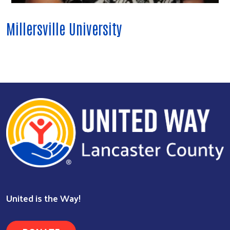
Millersville University
Search
United is the Way!