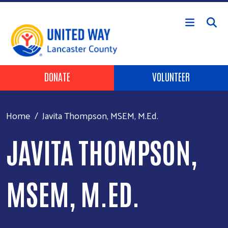
Skip to main content
Header Buttons
DONATE
VOLUNTEER
Home
Javita Thompson, MSEM, M.Ed.
JAVITA THOMPSON,
MSEM, M.ED.