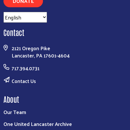
DONATE
Contact
2121 Oregon Pike
Lancaster, PA 17601-4604
717.394.0731
Contact Us
About
Our Team
One United Lancaster Archive