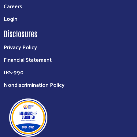
Careers
Login
Disclosures
Privacy Policy
Financial Statement
IRS-990
Nondiscrimination Policy