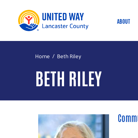
ABOUT
Main
Home
Beth Riley
BETH RILEY
Commu